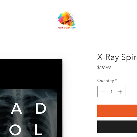
orship
Online Sessions
Shop
Referrals
X-Ray Spi
Price
$19.99
Quantity
*