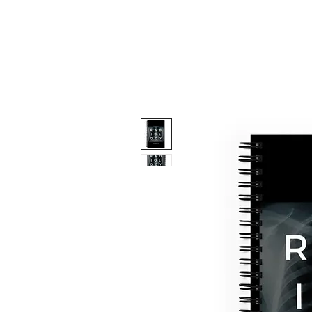
Contact Us
Advertising & Spons