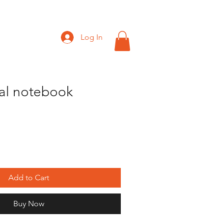
Log In
ral notebook
Add to Cart
Buy Now