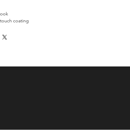
book 
-touch coating
.38 oz/yd² (352 g/m²)
2 oz/yd² (89 g/m²)
nding
s
5″ (13 × 21 cm)