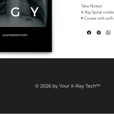
Take Notes!
X-Ray Spiral note
• Covers with soft
• Cover weight: 10
• Page weight: 2.6
• Metal wire-o bi
• 140 dotted page
• Size: 5.25″ × 8.2
© 2026 by Your X-Ray Tech™